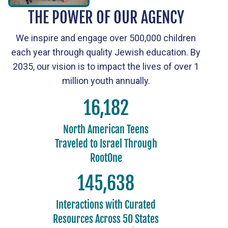
THE POWER OF OUR AGENCY
We inspire and engage over 500,000 children
each year through quality Jewish education. By
2035, our vision is to impact the lives of over 1
million youth annually.
18,000
North American Teens
Traveled to Israel Through
RootOne
162,000
Interactions with Curated
Resources Across 50 States