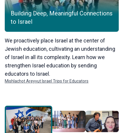
Building Deep, Meaningful Connections
Giv
to Israel
for
We proactively place Israel at the center of
When 
Jewish education, cultivating an understanding
and he
of Israel in all its complexity. Learn how we
empow
strengthen Israel education by sending
Learn
educators to Israel.
inclu
Mishlachot Areyvut Israel Trips for Educators
The Cen