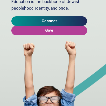
Education is the backbone of Jewish
peoplehood, identity, and pride.
Connect
Give