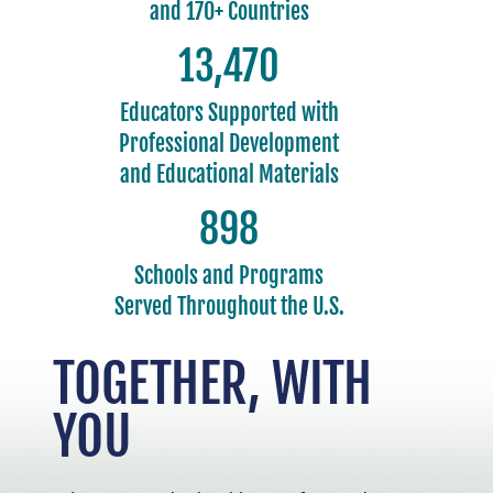
and 170+ Countries
15,000
Educators Supported with
Professional Development
and Educational Materials
1,000
Schools and Programs
Served Throughout the U.S.
TOGETHER, WITH
YOU