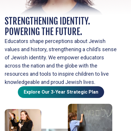
STRENGTHENING IDENTITY.
POWERING THE FUTURE.
Educators shape perceptions about Jewish
values and history, strengthening a child’s sense
of Jewish identity. We empower educators
across the nation and the globe with the
resources and tools to inspire children to live
knowledgeable and proud Jewish lives.
Explore Our 3-Year Strategic Plan