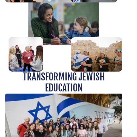
TRANSFORMING JEWISH
EDUCATION