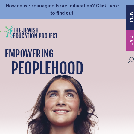
Skip
How do we reimagine Israel education?
Click here
to
to find out.
MENU
main
content
GIVE
EMPOWERING
PEOPLEHOOD