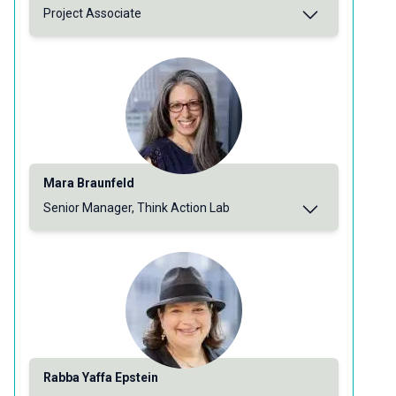
Project Associate
Mara Braunfeld
Senior Manager, Think Action Lab
Rabba Yaffa Epstein