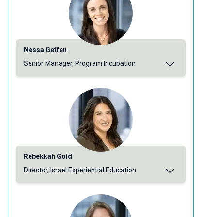
Nessa Geffen
Senior Manager, Program Incubation
Rebekkah Gold
Director, Israel Experiential Education