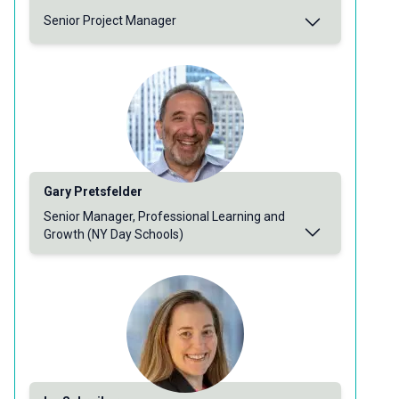
Senior Project Manager
Gary Pretsfelder
Senior Manager, Professional Learning and
Growth (NY Day Schools)