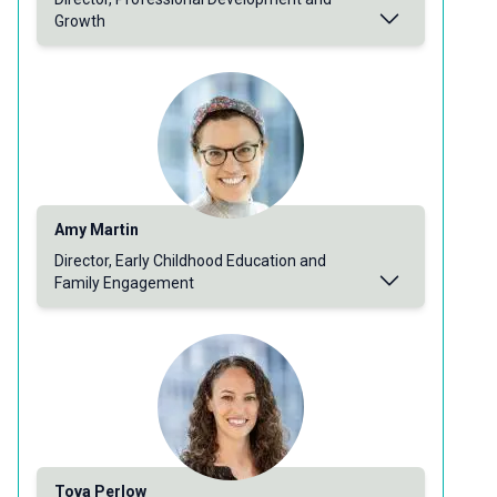
Growth
Amy Martin
Director, Early Childhood Education and
Family Engagement
Tova Perlow