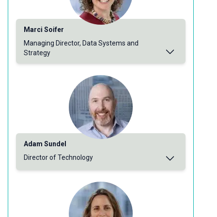
Marci Soifer
Managing Director, Data Systems and
Strategy
Adam Sundel
Director of Technology