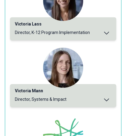
Victoria Lass
Director, K-12 Program Implementation
Victoria Mann
Director, Systems & Impact