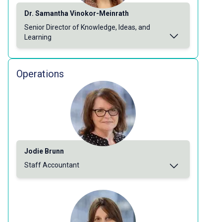
Dr. Samantha Vinokor-Meinrath
Senior Director of Knowledge, Ideas, and
Learning
Operations
Jodie Brunn
Staff Accountant