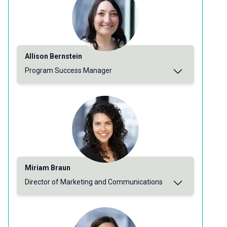
Allison Bernstein
Program Success Manager
Miriam Braun
Director of Marketing and Communications