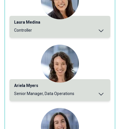
Laura Medina
Controller
Ariela Myers
Senior Manager, Data Operations