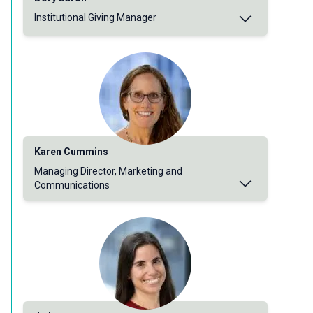
Institutional Giving Manager
Karen Cummins
Managing Director, Marketing and
Communications