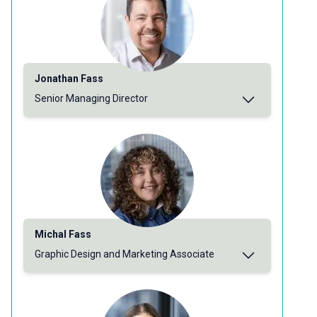
Jonathan Fass
Senior Managing Director
Michal Fass
Graphic Design and Marketing Associate