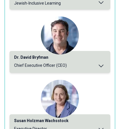
Jewish-Inclusive Learning
Dr. David Bryfman
Chief Executive Officer (CEO)
Susan Holzman Wachsstock
Executive Director