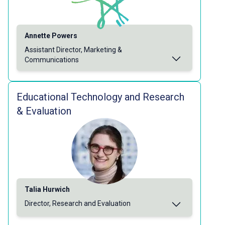
Annette Powers
Assistant Director, Marketing &
Communications
Educational Technology and Research
& Evaluation
Talia Hurwich
Director, Research and Evaluation