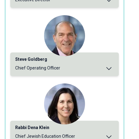
Steve Goldberg
Chief Operating Officer
Rabbi Dena Klein
Chief Jewish Education Officer