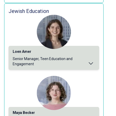
Jewish Education
Loen Amer
Senior Manager, Teen Education and
Engagement
Maya Becker