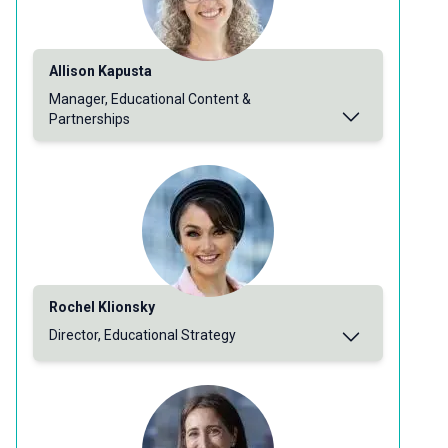
Allison Kapusta
Manager, Educational Content &
Partnerships
Rochel Klionsky
Director, Educational Strategy