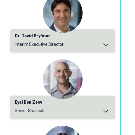
Dr. David Bryfman
Interim Executive Director
Eyal Ben Zeev
Senior Shaliach