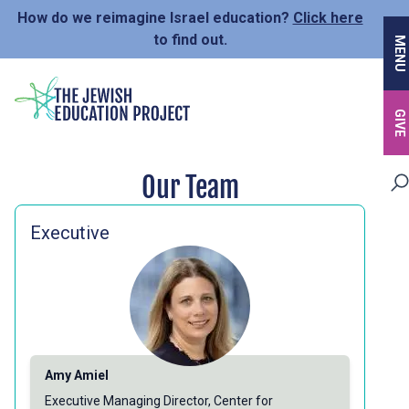
Skip
How do we reimagine Israel education?
Click here
to
to find out.
MENU
main
content
GIVE
Our Team
Executive
Amy Amiel
Executive Managing Director, Center for