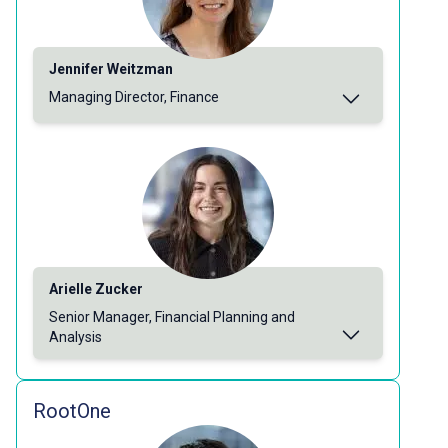
Jennifer Weitzman
Managing Director, Finance
Arielle Zucker
Senior Manager, Financial Planning and
Analysis
RootOne