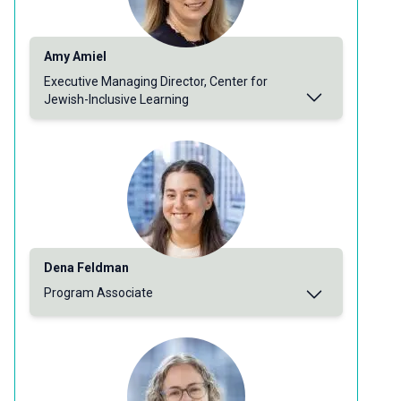
Amy Amiel
Executive Managing Director, Center for
Jewish-Inclusive Learning
Dena Feldman
Program Associate