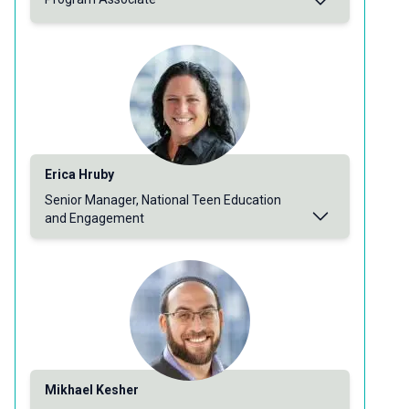
Erica Hruby
Senior Manager, National Teen Education
and Engagement
Mikhael Kesher