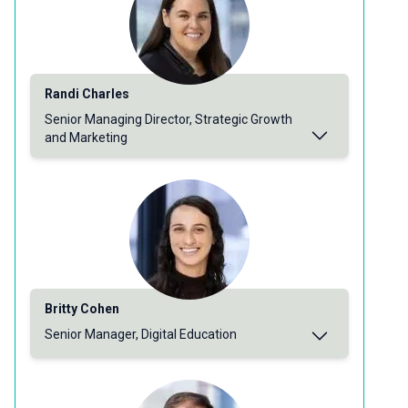
Randi Charles
Senior Managing Director, Strategic Growth
and Marketing
Britty Cohen
Senior Manager, Digital Education