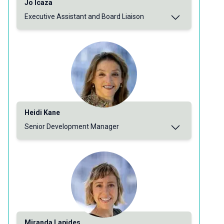
Jo Icaza
Executive Assistant and Board Liaison
Heidi Kane
Senior Development Manager
Miranda Lapides