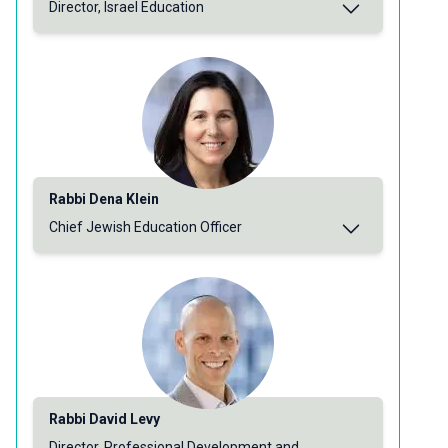
Director, Israel Education
Rabbi Dena Klein
Chief Jewish Education Officer
Rabbi David Levy
Director, Professional Development and