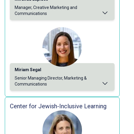
Manager, Creative Marketing and
Communications
Miriam Segal
Senior Managing Director, Marketing &
Communications
Center for Jewish-Inclusive Learning