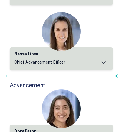
Nessa Liben
Chief Advancement Officer
Advancement
Dory Baron