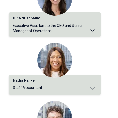
Dina Nusnbaum
Executive Assistant to the CEO and Senior
Manager of Operations
Nadja Parker
Staff Accountant