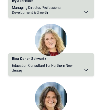
Ivy Schreiber
Managing Director, Professional
Development & Growth
Rina Cohen Schwartz
Education Consultant for Northern New
Jersey