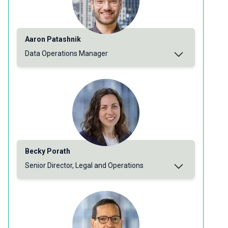
Aaron Patashnik
Data Operations Manager
Becky Porath
Senior Director, Legal and Operations