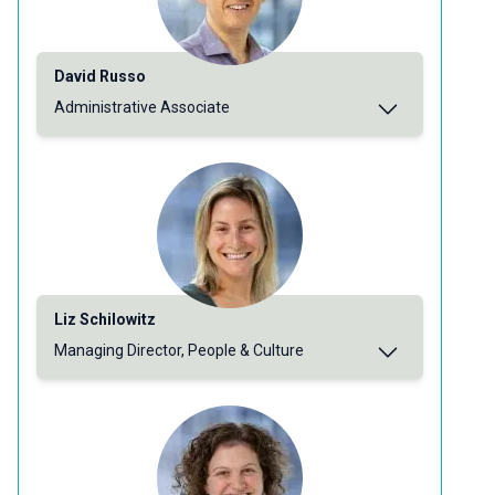
David Russo
Administrative Associate
Liz Schilowitz
Managing Director, People & Culture