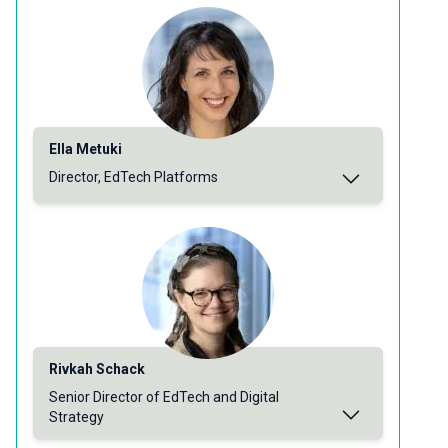
Ella Metuki
Director, EdTech Platforms
Rivkah Schack
Senior Director of EdTech and Digital
Strategy