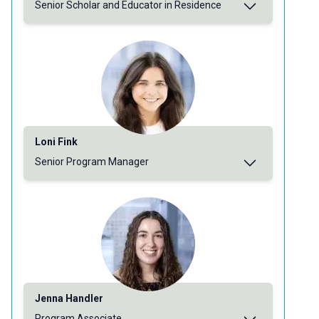
Senior Scholar and Educator in Residence
Loni Fink
Senior Program Manager
Jenna Handler
Program Associate