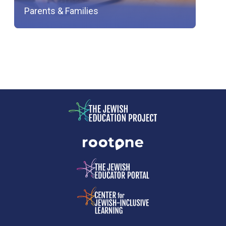
Parents & Families