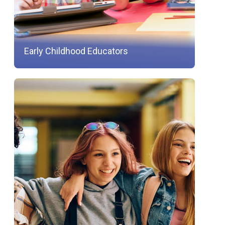
Early Childhood Educators