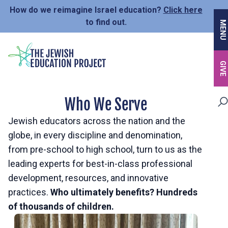
Skip
How do we reimagine Israel education?
Click here
to
to find out.
MENU
main
content
GIVE
Who We Serve
Jewish educators across the nation and the
globe, in every discipline and denomination,
from pre-school to high school, turn to us as the
leading experts for best-in-class professional
development, resources, and innovative
practices.
Who ultimately benefits? Hundreds
of thousands of children.