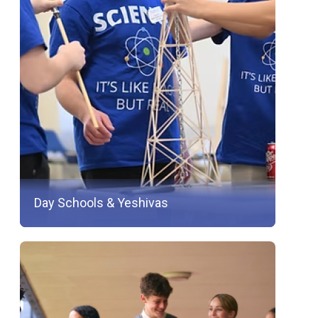
Day Schools & Yeshivas