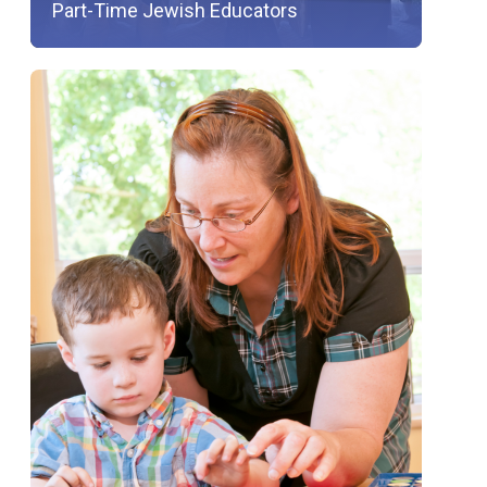
Part-Time Jewish Educators