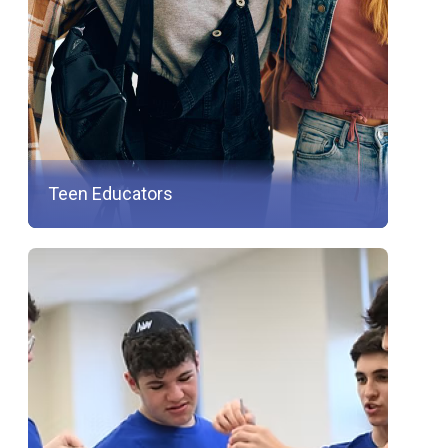
Teen Educators