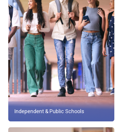
Independent & Public Schools