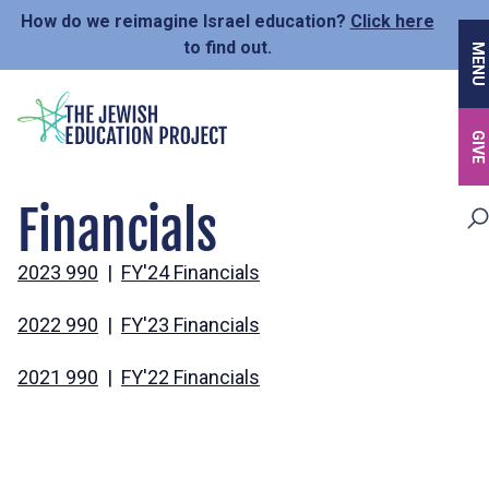
Skip
How do we reimagine Israel education?
Click here
to
to find out.
MENU
main
content
GIVE
Financials
2023 990
|
FY'24 Financials
2022 990
|
FY'23 Financials
2021 990
|
FY'22 Financials