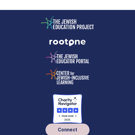
Connect